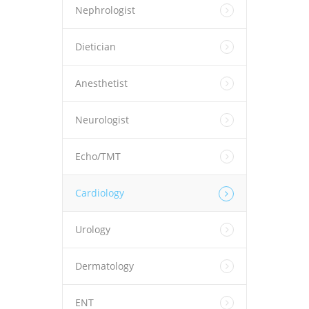
Nephrologist
Dietician
Anesthetist
Neurologist
Echo/TMT
Cardiology
Urology
Dermatology
ENT