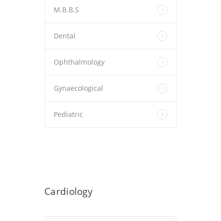
M.B.B.S
Dental
Ophthalmology
Gynaecological
Pediatric
Cardiology