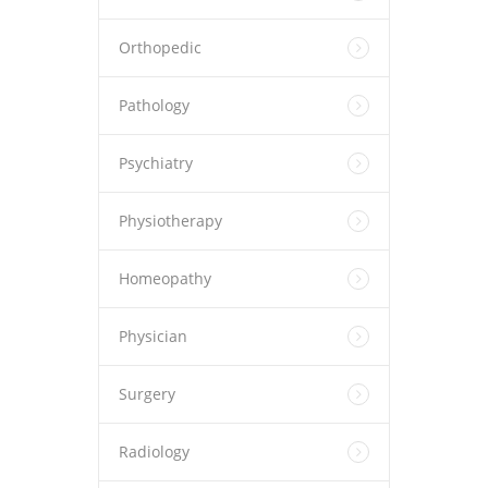
Orthopedic
Pathology
Psychiatry
Physiotherapy
Homeopathy
Physician
Surgery
Radiology