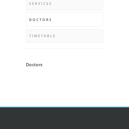
SERVICES
DOCTORS
TIMETABLE
Doctors