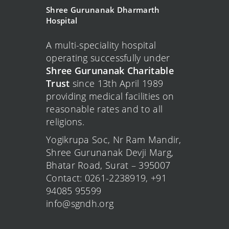
Shree Gurunanak Dharmarth
Hospital
A multi-speciality hospital
operating successfully under
Shree Gurunanak Charitable
Trust
since 13th April 1989
providing medical facilities on
reasonable rates and to all
religions.
Yogikrupa Soc, Nr Ram Mandir,
Shree Gurunanak Devji Marg,
Bhatar Road, Surat – 395007
Contact: 0261-2238919, +91
94085 95599
info@sgndh.org