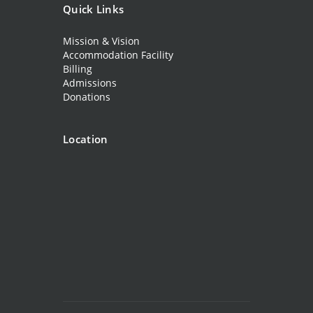
Quick Links
Mission & Vision
Accommodation Facility
Billing
Admissions
Donations
Location